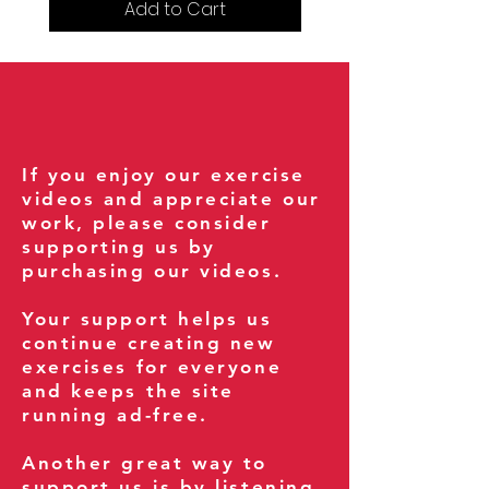
Add to Cart
If you enjoy our exercise
videos and appreciate our
work, please consider
supporting us by
purchasing our videos.
Your support helps us
continue creating new
exercises for everyone
and keeps the site
running ad-free.
Another great way to
support us is by listening