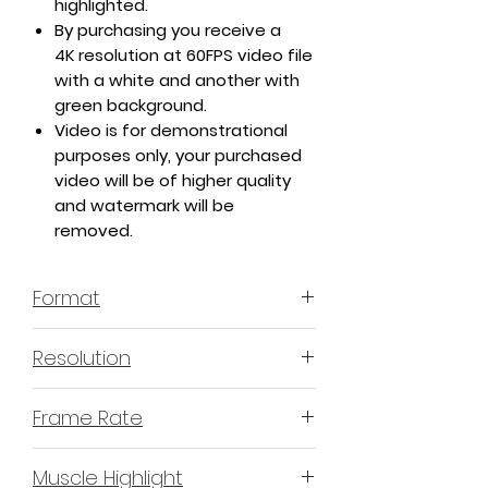
highlighted.
By purchasing you receive a
4K resolution at 60FPS video file
with a white and another with
green background.
Video is for demonstrational
purposes only, your purchased
video will be of higher quality
and watermark will be
removed.
Format
MP4 H.264 - Video
Resolution
4K or 3840x2160 16:9 Horizontal
Frame Rate
Format
60 Frames Per Second
Muscle Highlight