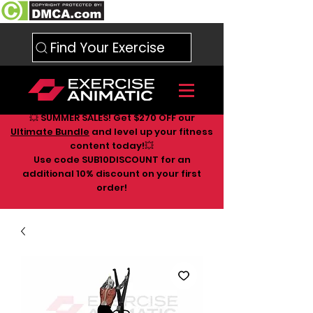
Find Your Exercise
💥 SUMMER SALES! Get $270 OFF our
Ultimate Bundle
and level up your fitness
content today!💥
Use code SUB10DISCOUNT for an
additional 10
% discount on your first
order!