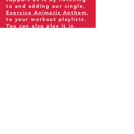
to and adding our single,
Exercise Animatic Anthem
,
to your workout playlists.
You can also play it in
your gym and share it
with your clients and
fitness community.
You can also explore our
books on
Amazon
.
Thank you for being part
of our journey!
Our Policies:
Terms of Service
Privacy Policy