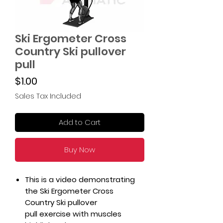
Ski Ergometer Cross
Country Ski pullover
pull
Price
$1.00
Sales Tax Included
Add to Cart
Buy Now
This is a video demonstrating
the Ski Ergometer Cross
Country Ski pullover
pull exercise with muscles