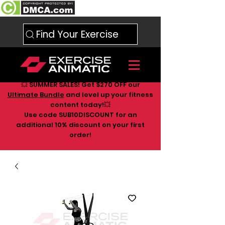
Find Your Exercise
💥 SUMMER SALES! Get $270 OFF our
Ultimate Bundle
and level up your fitness
content today!💥
Use code SUB10DISCOUNT for an
additional 10
% discount on your first
order!