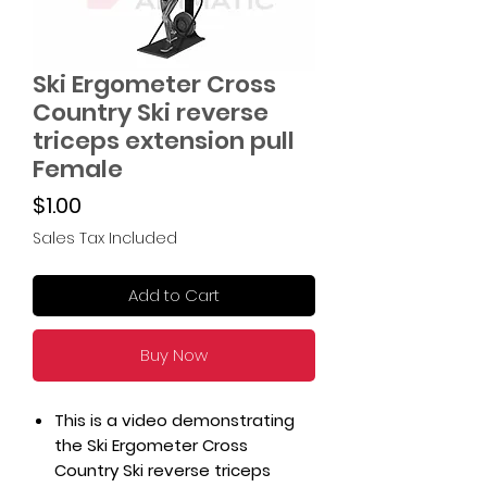
Ski Ergometer Cross
Country Ski reverse
triceps extension pull
Female
Price
$1.00
Sales Tax Included
Add to Cart
Buy Now
This is a video demonstrating
the Ski Ergometer Cross
Country Ski reverse triceps