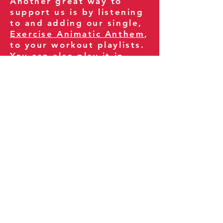
Another great way to
support us is by listening
to and adding our single,
Exercise Animatic Anthem
,
to your workout playlists.
You can also play it in
your gym and share it
with your clients and
fitness community.
You can also explore our
books on
Amazon
.
Thank you for being part
of our journey!
Our Policies:
Terms of Service