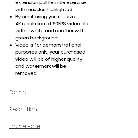
extension pull Female exercise
with muscles highlighted.
By purchasing you receive a
4K resolution at 60FPS video file
with a white and another with
green background.
Video is for demonstrational
purposes only, your purchased
video will be of higher quality
and watermark will be
removed.
Format
MP4 H.264 - Video
Resolution
4K or 3840x2160 16:9 Horizontal
Frame Rate
Format
60 Frames Per Second