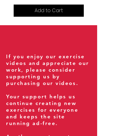
Add to Cart
If you enjoy our exercise
videos and appreciate our
work, please consider
supporting us by
purchasing our videos.
Your support helps us
continue creating new
exercises for everyone
and keeps the site
running ad-free.