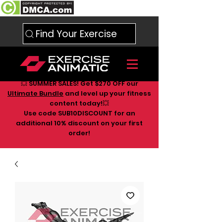
Find Your Exercise
💥 SUMMER SALES! Get $270 OFF our
Ultimate Bundle
and level up your fitness
content today!💥
Use code SUB10DISCOUNT for an
additional 10
% discount on your first
order!