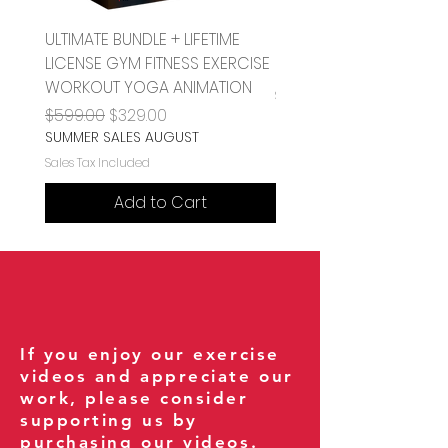
ULTIMATE BUNDLE + LIFETIME
Pull Sled or Dog Sled 
LICENSE GYM FITNESS EXERCISE
Price
$1.00
WORKOUT YOGA ANIMATION
Sales Tax Included
Regular Price
Sale Price
$599.00
$329.00
SUMMER SALES AUGUST
Sales Tax Included
Add to Cart
If you enjoy our exercise
videos and appreciate our
work, please consider
supporting us by
purchasing our videos.