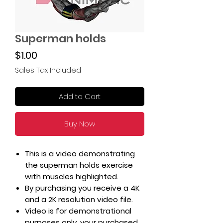
Superman holds
Price
$1.00
Sales Tax Included
Add to Cart
Buy Now
This is a video demonstrating
the superman holds exercise
with muscles highlighted.
By purchasing you receive a 4K
and a 2K resolution video file.
Video is for demonstrational
purposes only, your purchased