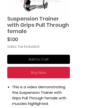
Suspension Trainer
with Grips Pull Through
female
Price
$1.00
Sales Tax Included
Add to Cart
Buy Now
This is a video demonstrating
the Suspension Trainer with
Grips Pull Through female with
muscles highlighted.