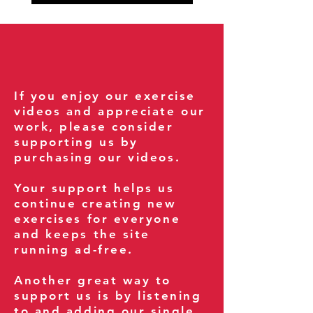
If you enjoy our exercise
videos and appreciate our
work, please consider
supporting us by
purchasing our videos.
Your support helps us
continue creating new
exercises for everyone
and keeps the site
running ad-free.
Another great way to
support us is by listening
to and adding our single,