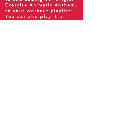
Exercise Animatic Anthem
,
to your workout playlists.
You can also play it in
your gym and share it
with your clients and
fitness community.
You can also explore our
books on
Amazon
.
Thank you for being part
of our journey!
Our Policies:
Terms of Service
Privacy Policy
Refund Policy