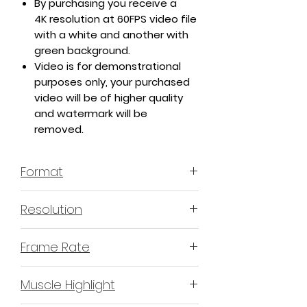
By purchasing you receive a
4K resolution at 60FPS video file
with a white and another with
green background.
Video is for demonstrational
purposes only, your purchased
video will be of higher quality
and watermark will be
removed.
Format
MP4 H.264 - Video
Resolution
4K or 3840x2160 16:9 Horizontal
Frame Rate
Format
60 Frames Per Second
Muscle Highlight