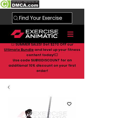
Find Your Exercise
💥 SUMMER SALES! Get $270 OFF our
Ultimate Bundle
and level up your fitness
content today!💥
Use code SUB10DISCOUNT for an
additional 10
% discount on your first
order!