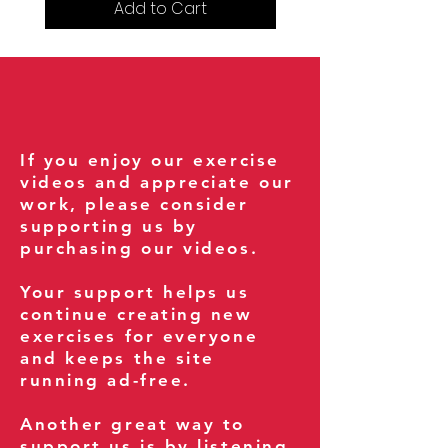
Add to Cart
If you enjoy our exercise
videos and appreciate our
work, please consider
supporting us by
purchasing our videos.
Your support helps us
continue creating new
exercises for everyone
and keeps the site
running ad-free.
Another great way to
support us is by listening