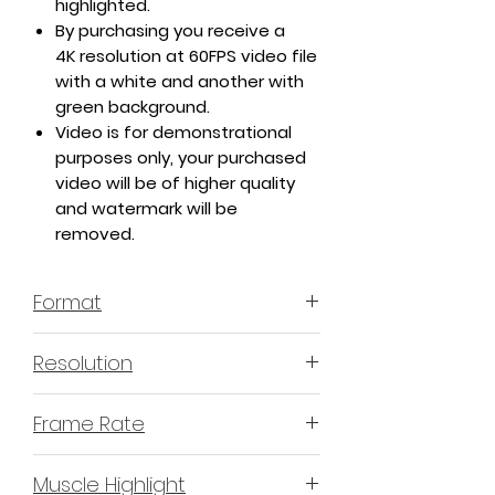
highlighted.
By purchasing you receive a
4K resolution at 60FPS video file
with a white and another with
green background.
Video is for demonstrational
purposes only, your purchased
video will be of higher quality
and watermark will be
removed.
Format
MP4 H.264 - Video
Resolution
4K or 3840x2160 16:9 Horizontal
Frame Rate
Format
60 Frames Per Second
Muscle Highlight