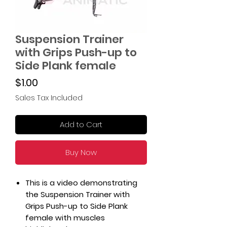
Suspension Trainer
with Grips Push-up to
Side Plank female
Price
$1.00
Sales Tax Included
Add to Cart
Buy Now
This is a video demonstrating
the Suspension Trainer with
Grips Push-up to Side Plank
female with muscles