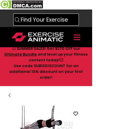
Find Your Exercise
💥 SUMMER SALES! Get $270 OFF our
Ultimate Bundle
and level up your fitness
content today!💥
Use code SUB10DISCOUNT for an
additional 10
% discount on your first
order!