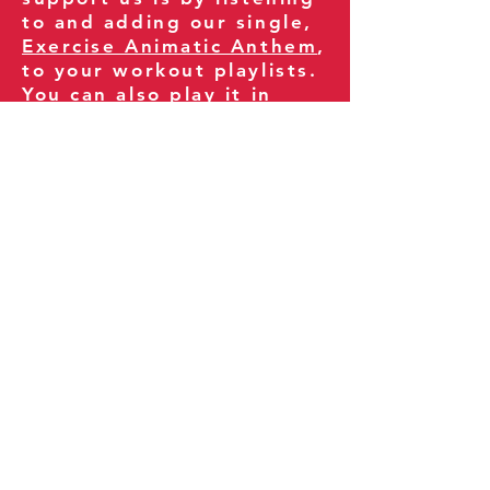
to and adding our single,
Exercise Animatic Anthem
,
to your workout playlists.
You can also play it in
your gym and share it
with your clients and
fitness community.
You can also explore our
books on
Amazon
.
Thank you for being part
of our journey!
Our Policies:
Terms of Service
Privacy Policy