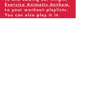
Exercise Animatic Anthem
,
to your workout playlists.
You can also play it in
your gym and share it
with your clients and
fitness community.
You can also explore our
books on
Amazon
.
Thank you for being part
of our journey!
Our Policies:
Terms of Service
Privacy Policy
Refund Policy