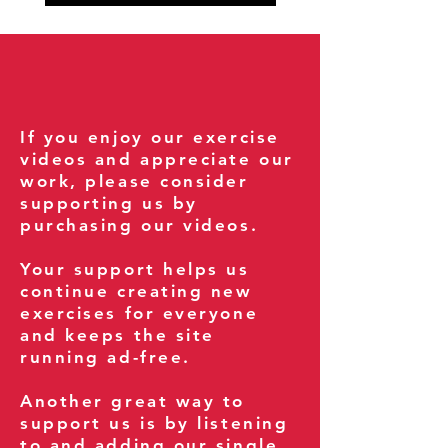
If you enjoy our exercise
videos and appreciate our
work, please consider
supporting us by
purchasing our videos.
Your support helps us
continue creating new
exercises for everyone
and keeps the site
running ad-free.
Another great way to
support us is by listening
to and adding our single,