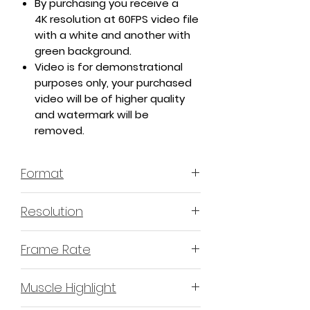
By purchasing you receive a
4K resolution at 60FPS video file
with a white and another with
green background.
Video is for demonstrational
purposes only, your purchased
video will be of higher quality
and watermark will be
removed.
Format
MP4 H.264 - Video
Resolution
4K or 3840x2160 16:9 Horizontal
Frame Rate
Format
60 Frames Per Second
Muscle Highlight