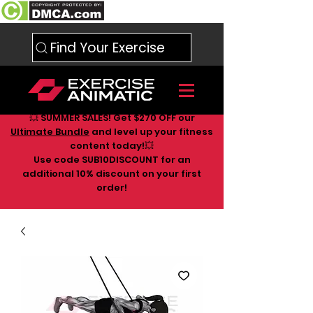
Find Your Exercise
💥 SUMMER SALES! Get $270 OFF our
Ultimate Bundle
and level up your fitness
content today!💥
Use code SUB10DISCOUNT for an
additional 10
% discount on your first
order!