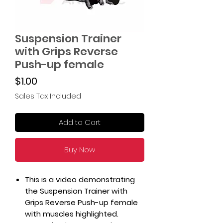
Suspension Trainer
with Grips Reverse
Push-up female
Price
$1.00
Sales Tax Included
Add to Cart
Buy Now
This is a video demonstrating
the Suspension Trainer with
Grips Reverse Push-up female
with muscles highlighted.