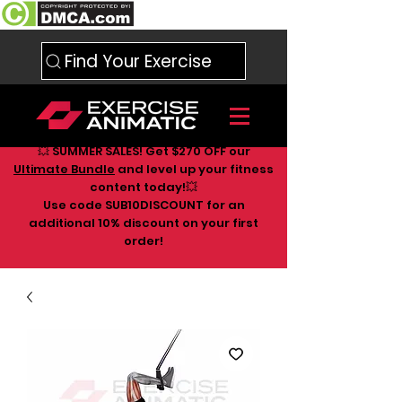
Find Your Exercise
💥 SUMMER SALES! Get $270 OFF our
Ultimate Bundle
and level up your fitness
content today!💥
Use code SUB10DISCOUNT for an
additional 10
% discount on your first
order!