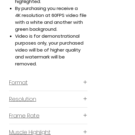
highlighted.
By purchasing you receive a
4K resolution at 60FPS video file
with a white and another with
green background.
Video is for demonstrational
purposes only, your purchased
video will be of higher quality
and watermark will be
removed.
Format
MP4 H.264 - Video
Resolution
4K or 3840x2160 16:9 Horizontal
Frame Rate
Format
60 Frames Per Second
Muscle Highlight