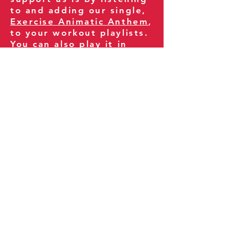
to and adding our single,
Exercise Animatic Anthem
,
to your workout playlists.
You can also play it in
your gym and share it
with your clients and
fitness community.
You can also explore our
books on
Amazon
.
Thank you for being part
of our journey!
Our Policies:
Terms of Service
Privacy Policy