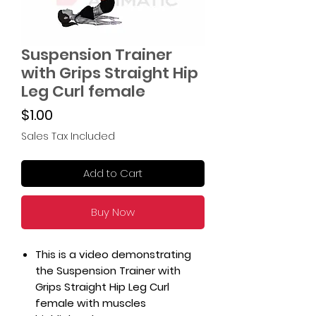
Suspension Trainer
with Grips Straight Hip
Leg Curl female
Price
$1.00
Sales Tax Included
Add to Cart
Buy Now
This is a video demonstrating
the Suspension Trainer with
Grips Straight Hip Leg Curl
female with muscles