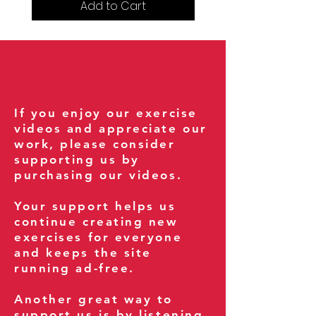
Add to Cart
If you enjoy our exercise
videos and appreciate our
work, please consider
supporting us by
purchasing our videos.
Your support helps us
continue creating new
exercises for everyone
and keeps the site
running ad-free.
Another great way to
support us is by listening