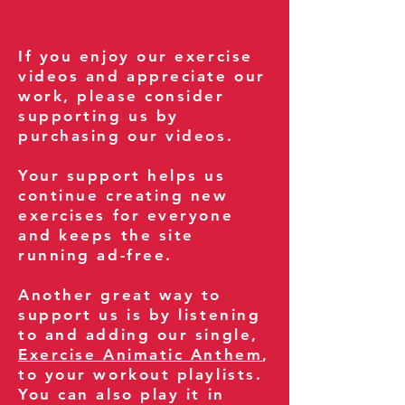
If you enjoy our exercise
videos and appreciate our
work, please consider
supporting us by
purchasing our videos.
Your support helps us
continue creating new
exercises for everyone
and keeps the site
running ad-free.
Another great way to
support us is by listening
to and adding our single,
Exercise Animatic Anthem
,
to your workout playlists.
You can also play it in