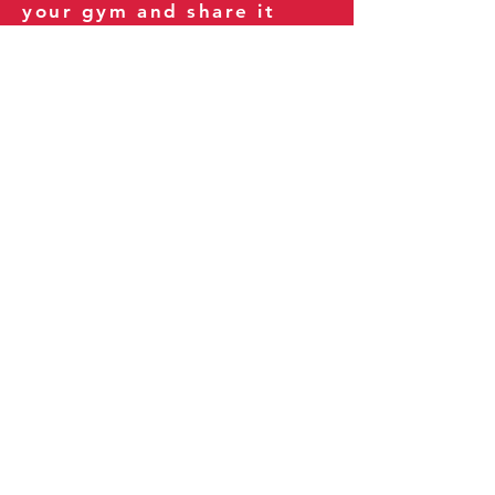
your gym and share it
with your clients and
fitness community.
You can also explore our
books on
Amazon
.
Thank you for being part
of our journey!
Our Policies:
Terms of Service
Privacy Policy
Refund Policy
More Information: