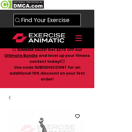
Find Your Exercise
💥 SUMMER SALES! Get $270 OFF our
Ultimate Bundle
and level up your fitness
content today!💥
Use code SUB10DISCOUNT for an
additional 10
% discount on your first
order!