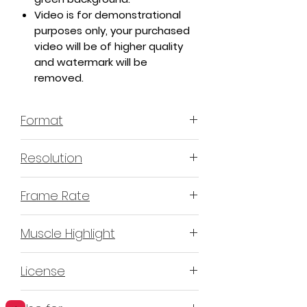
Video is for demonstrational
purposes only, your purchased
video will be of higher quality
and watermark will be
removed.
Format
MP4 H.264 - Video
Resolution
4K or 3840x2160 16:9 Horizontal
Frame Rate
Format
60 Frames Per Second
Muscle Highlight
YES
License
Non-Exclusive Commercial