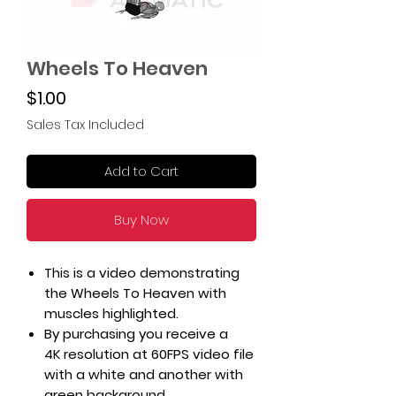
Wheels To Heaven
Price
$1.00
Sales Tax Included
Add to Cart
Buy Now
This is a video demonstrating
the Wheels To Heaven with
muscles highlighted.
By purchasing you receive a
4K resolution at 60FPS video file
with a white and another with
green background.